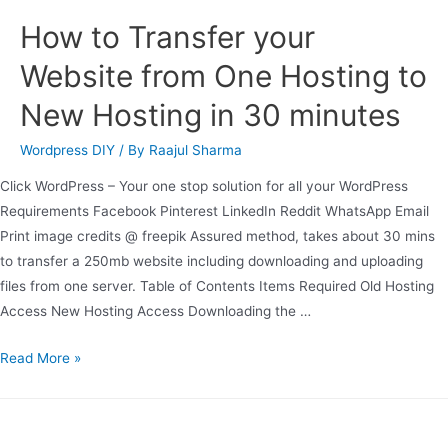
How to Transfer your
Website from One Hosting to
New Hosting in 30 minutes
Wordpress DIY
/ By
Raajul Sharma
Click WordPress – Your one stop solution for all your WordPress
Requirements Facebook Pinterest LinkedIn Reddit WhatsApp Email
Print image credits @ freepik Assured method, takes about 30 mins
to transfer a 250mb website including downloading and uploading
files from one server. Table of Contents Items Required Old Hosting
Access New Hosting Access Downloading the …
Read More »