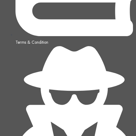
Terms & Condition