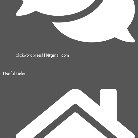
clickwordpress111@gmail.com
Useful Links