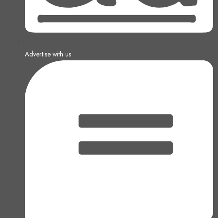
Advertise with us