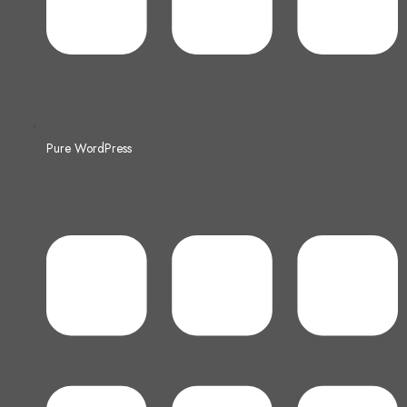
Pure WordPress