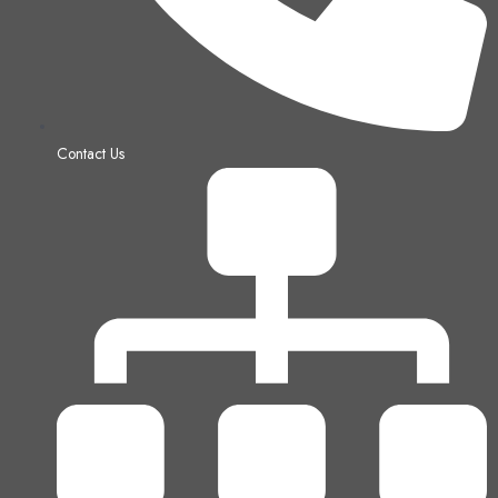
Contact Us