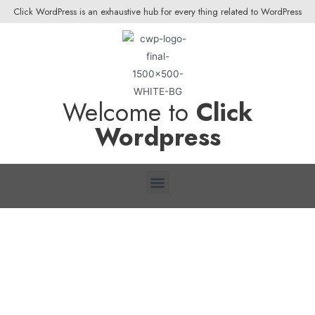
Click WordPress is an exhaustive hub for every thing related to WordPress
Welcome to
Click
Wordpress