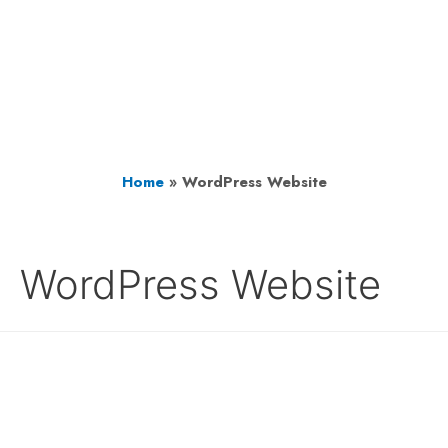
Home
»
WordPress Website
WordPress Website