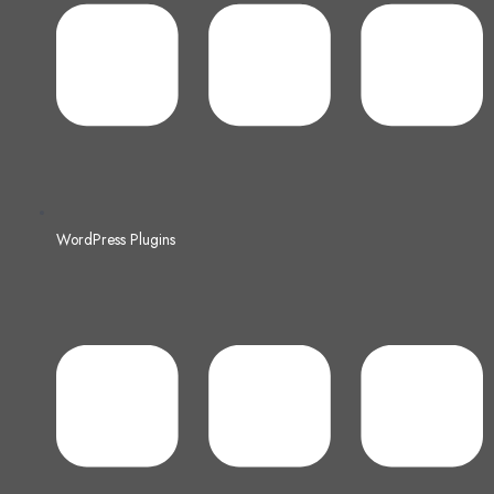
WordPress Plugins