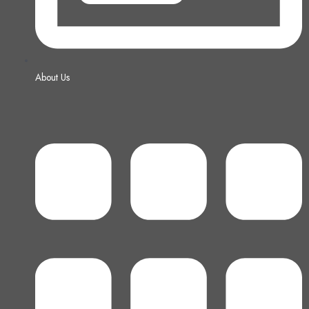
About Us