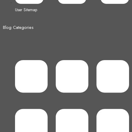
User Sitemap
Blog Categories