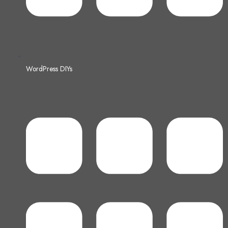
WordPress DIYs