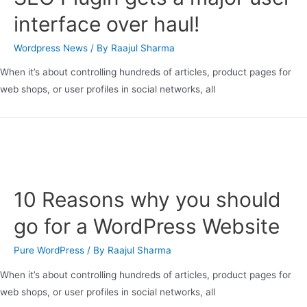
interface over haul!
Wordpress News
/ By
Raajul Sharma
When it’s about controlling hundreds of articles, product pages for
web shops, or user profiles in social networks, all
10 Reasons why you should
go for a WordPress Website
Pure WordPress
/ By
Raajul Sharma
When it’s about controlling hundreds of articles, product pages for
web shops, or user profiles in social networks, all