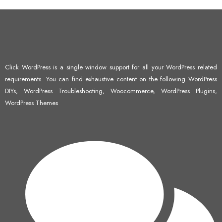
Click WordPress is a single window support for all your WordPress related
requirements. You can find exhaustive content on the following WordPress
DIYs, WordPress Troubleshooting, Woocommerce, WordPress Plugins,
WordPress Themes