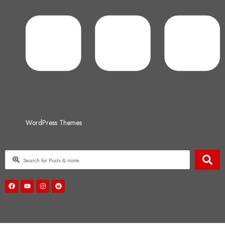
WordPress Themes