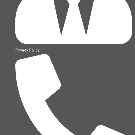
Privacy Policy