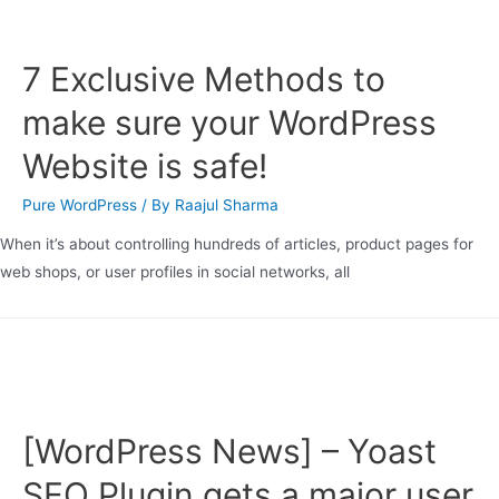
7 Exclusive Methods to
make sure your WordPress
Website is safe!
Pure WordPress
/ By
Raajul Sharma
When it’s about controlling hundreds of articles, product pages for
web shops, or user profiles in social networks, all
[WordPress News] – Yoast
SEO Plugin gets a major user