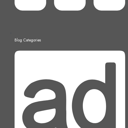
Blog Categories