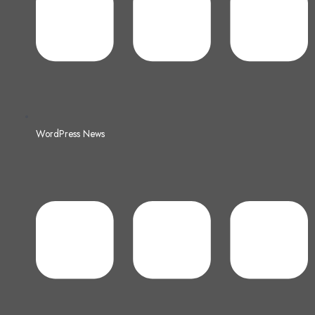
WordPress News