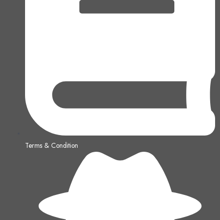
Terms & Condition