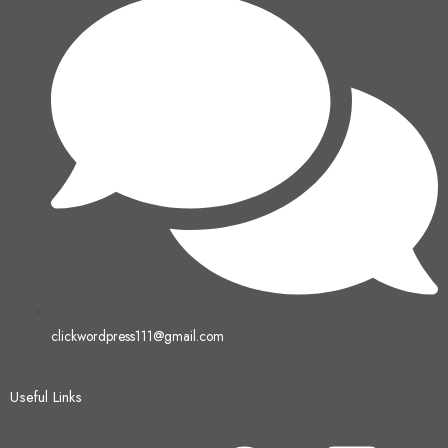
clickwordpress111@gmail.com
Useful Links