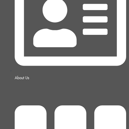
About Us