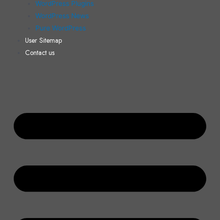
WordPress Plugins
WordPress News
Pure WordPress
User Sitemap
Contact us