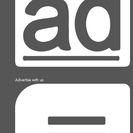
Advertise with us