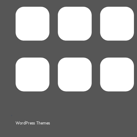
WordPress Themes