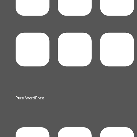
Pure WordPress