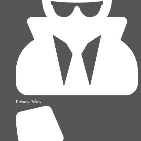
Privacy Policy