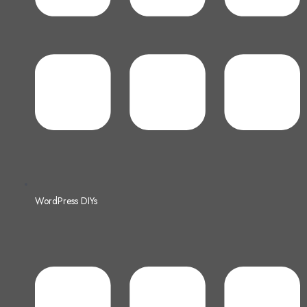
WordPress DIYs