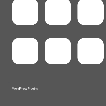
WordPress Plugins