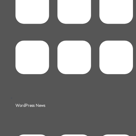
WordPress News