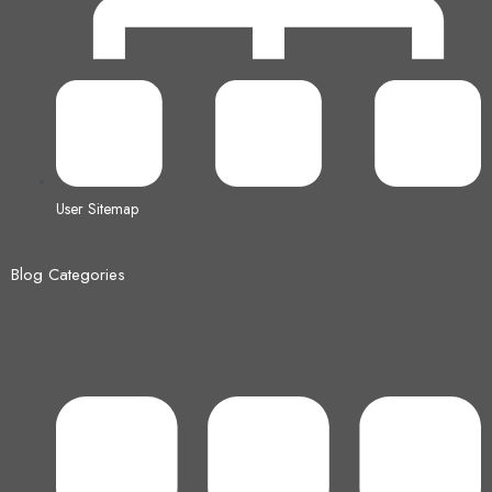
User Sitemap
Blog Categories