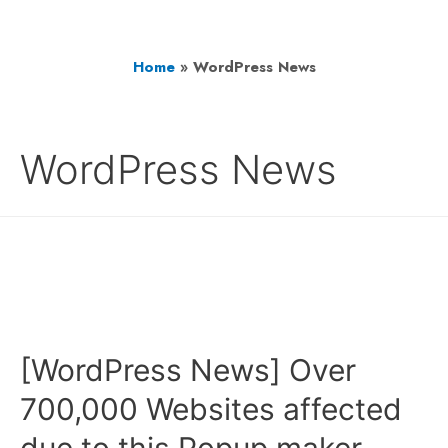
Home
»
WordPress News
WordPress News
[WordPress News] Over
700,000 Websites affected