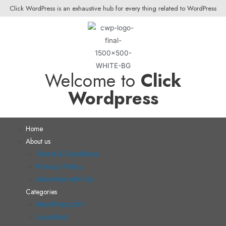
Click WordPress is an exhaustive hub for every thing related to WordPress
Welcome to
Click
Wordpress
Home
About us
Terms & Conditions
Privacy Policy
Advertise with Us
Categories
WordPress DIY
Localhost