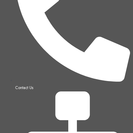
Contact Us