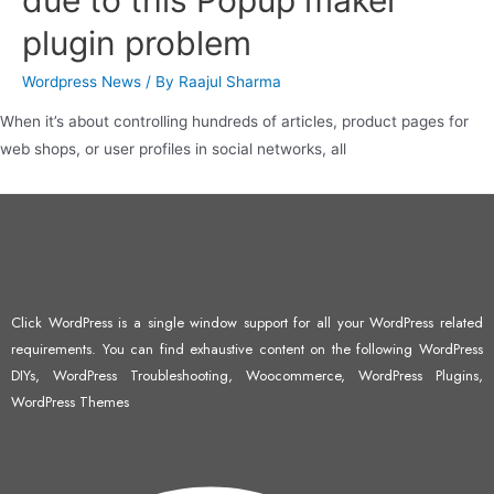
due to this Popup maker
plugin problem
Wordpress News
/ By
Raajul Sharma
When it’s about controlling hundreds of articles, product pages for
web shops, or user profiles in social networks, all
Click WordPress is a single window support for all your WordPress related
requirements. You can find exhaustive content on the following WordPress
DIYs, WordPress Troubleshooting, Woocommerce, WordPress Plugins,
WordPress Themes