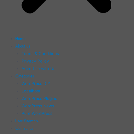
Home
About us
Terms & Conditions
Privacy Policy
Advertise with Us
Categories
WordPress DIY
Localhost
WordPress Plugins
WordPress News
Pure WordPress
User Sitemap
Contact us