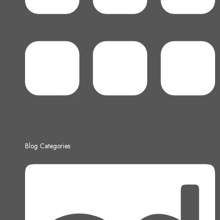
Blog Categories